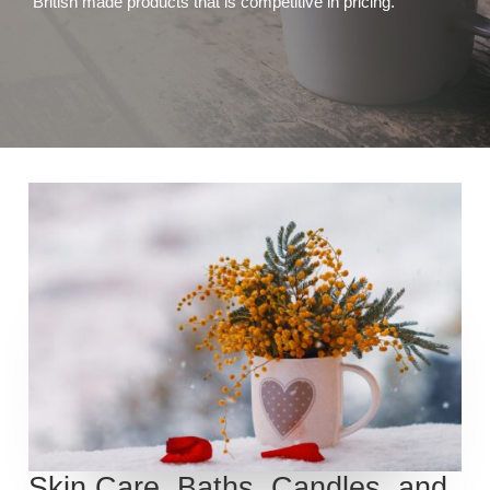
British made products that is competitive in pricing.
Skin Care, Baths, Candles, and