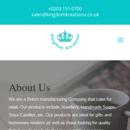
+0203 151 0700
sales@kingdomkreations.co.uk
About Us
We are a British manufacturing Company that cater for
retail. Our products include Jewellery, Handmade Soaps,
Soya Candles, etc. Our products are Ideal for gifts and
homeware retailers as well as those looking for quality