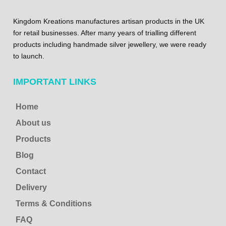
Kingdom Kreations manufactures artisan products in the UK
for retail businesses. After many years of trialling different
products including handmade silver jewellery, we were ready
to launch.
IMPORTANT LINKS
Home
About us
Products
Blog
Contact
Delivery
Terms & Conditions
FAQ