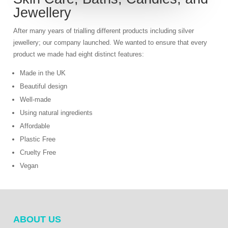
Jewellery
After many years of trialling different products including silver
jewellery; our company launched. We wanted to ensure that every
product we made had eight distinct features:
Made in the UK
Beautiful design
Well-made
Using natural ingredients
Affordable
Plastic Free
Cruelty Free
Vegan
ABOUT US