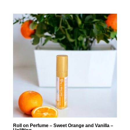
Roll on Perfume – Sweet Orange and Vanilla –