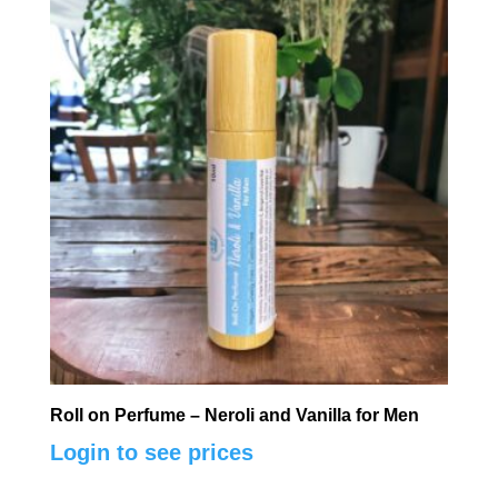
Roll on Perfume – Neroli and Vanilla for Men
Login to see prices