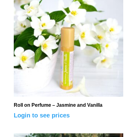
Roll on Perfume – Jasmine and Vanilla
Login to see prices