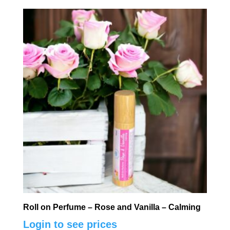
Roll on Perfume – Rose and Vanilla – Calming
Login to see prices