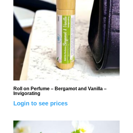
Roll on Perfume – Bergamot and Vanilla –
Invigorating
Login to see prices