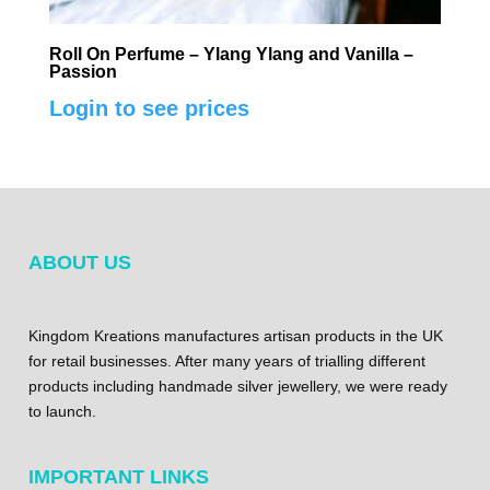
Roll On Perfume – Ylang Ylang and Vanilla –
Passion
Login to see prices
ABOUT US
Kingdom Kreations manufactures artisan products in the UK
for retail businesses. After many years of trialling different
products including handmade silver jewellery, we were ready
to launch.
IMPORTANT LINKS