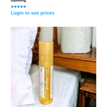
Uplifting
Rated
Login to see prices
5.00
out of 5