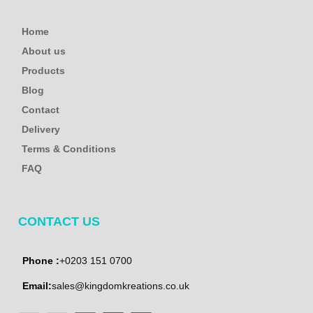
Home
About us
Products
Blog
Contact
Delivery
Terms & Conditions
FAQ
CONTACT US
Phone :
+0203 151 0700
Email:
sales@kingdomkreations.co.uk