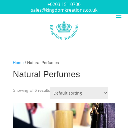
+0203 151 0700
sales@kingdomkreations.co.uk
Home
/ Natural Perfumes
Natural Perfumes
Showing all 6 results