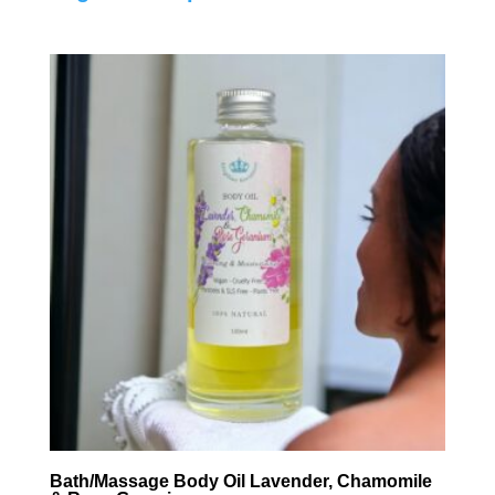
Bath/Massage Body Oil Lavender, Chamomile