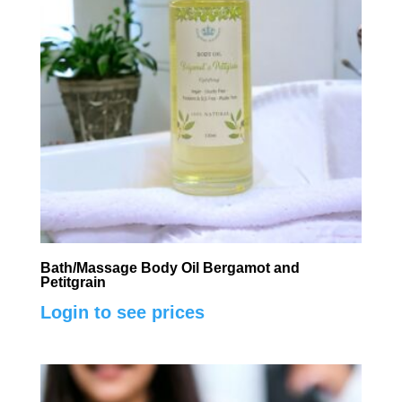
Bath/Massage Body Oil Bergamot and
Petitgrain
Login to see prices