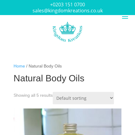
+0203 151 0700
sales@kingdomkreations.co.uk
Home
/ Natural Body Oils
Natural Body Oils
Showing all 5 results