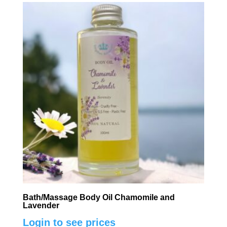
Bath/Massage Body Oil Chamomile and
Lavender
Login to see prices