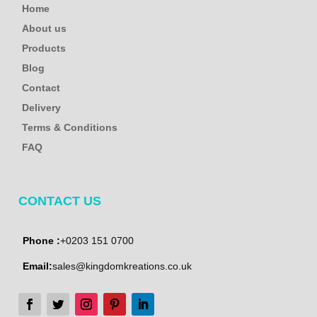
Home
About us
Products
Blog
Contact
Delivery
Terms & Conditions
FAQ
CONTACT US
Phone :
+0203 151 0700
Email:
sales@kingdomkreations.co.uk