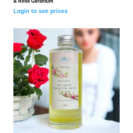
& Rose Geranium
Login to see prices