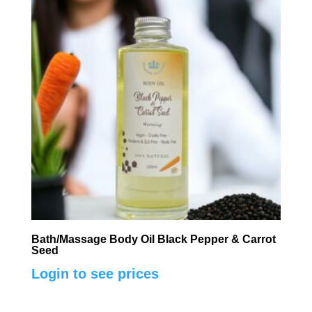
Bath/Massage Body Oil Black Pepper & Carrot
Seed
Login to see prices