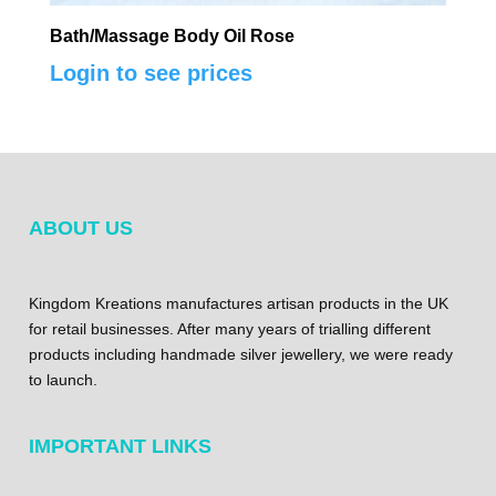
Bath/Massage Body Oil Rose
Login to see prices
ABOUT US
Kingdom Kreations manufactures artisan products in the UK
for retail businesses. After many years of trialling different
products including handmade silver jewellery, we were ready
to launch.
IMPORTANT LINKS