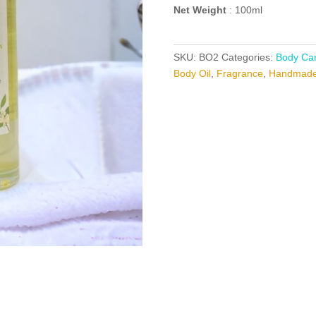
Net Weight
: 100ml
SKU:
BO2
Categories:
Body Car
Body Oil
,
Fragrance
,
Handmade