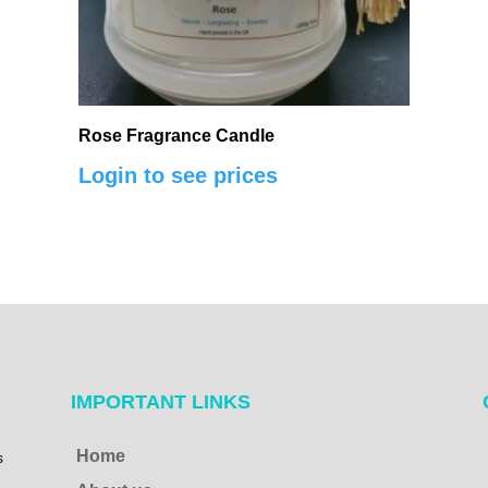
Rose Fragrance Candle
Login to see prices
IMPORTANT LINKS
Home
s