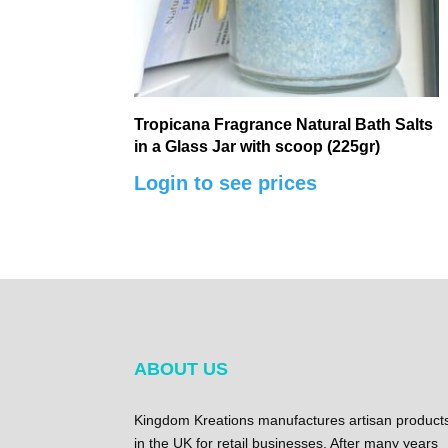
Tropicana Fragrance Natural Bath Salts
in a Glass Jar with scoop (225gr)
Login to see prices
ABOUT US
Kingdom Kreations manufactures artisan product
in the UK for retail businesses. After many years