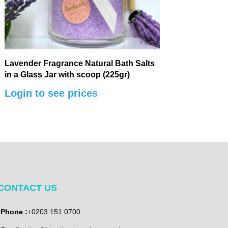
Lavender Fragrance Natural Bath Salts
in a Glass Jar with scoop (225gr)
Login to see prices
CONTACT US
Phone :
+0203 151 0700