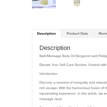
Description
Product Data
Revi
Description
Bath/Message Body Oil Bergamot and Petitgrai
Elevate Your Self-Care Routine: Unwind with
Introduction:
Discover a moment of tranquility and relaxat
rich escape. With the harmonious fusion of th
rejuvenating experience. In this article, we 
massage ritual.