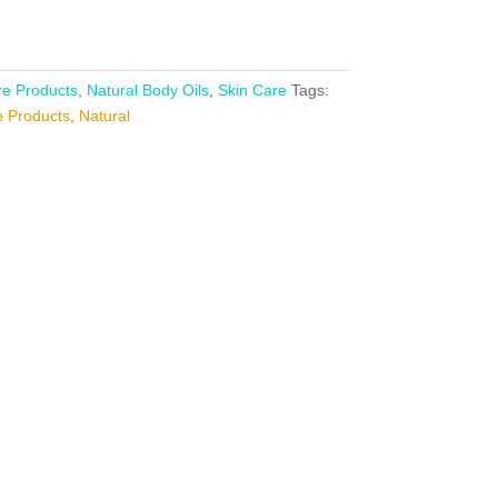
e Products
,
Natural Body Oils
,
Skin Care
Tags:
 Products
,
Natural