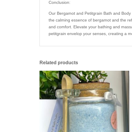
Conclusion:
Our Bergamot and Petitgrain Bath and Body O
the calming essence of bergamot and the refres
and comfort. Elevate your bathing and massa
petitgrain envelop your senses, creating a m
Related products