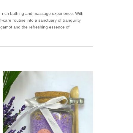
ry-rich bathing and massage experience. With
-care routine into a sanctuary of tranquility
rgamot and the refreshing essence of