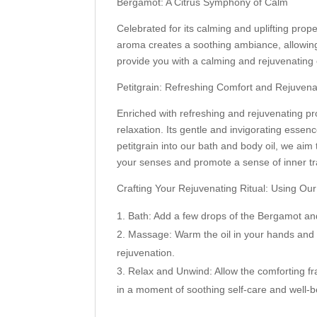
Bergamot: A Citrus Symphony of Calm
Celebrated for its calming and uplifting proper
aroma creates a soothing ambiance, allowing
provide you with a calming and rejuvenating 
Petitgrain: Refreshing Comfort and Rejuvena
Enriched with refreshing and rejuvenating pro
relaxation. Its gentle and invigorating ess
petitgrain into our bath and body oil, we ai
your senses and promote a sense of inner tran
Crafting Your Rejuvenating Ritual: Using Ou
Bath: Add a few drops of the Bergamot and
Massage: Warm the oil in your hands and 
rejuvenation.
Relax and Unwind: Allow the comforting fr
in a moment of soothing self-care and well-b