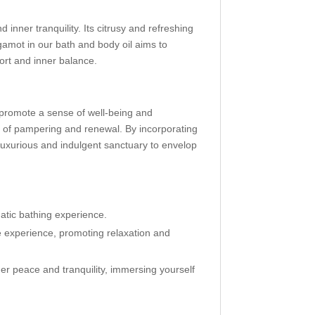
 inner tranquility. Its citrusy and refreshing
amot in our bath and body oil aims to
ort and inner balance.
s promote a sense of well-being and
t of pampering and renewal. By incorporating
 luxurious and indulgent sanctuary to envelop
atic bathing experience.
e experience, promoting relaxation and
er peace and tranquility, immersing yourself