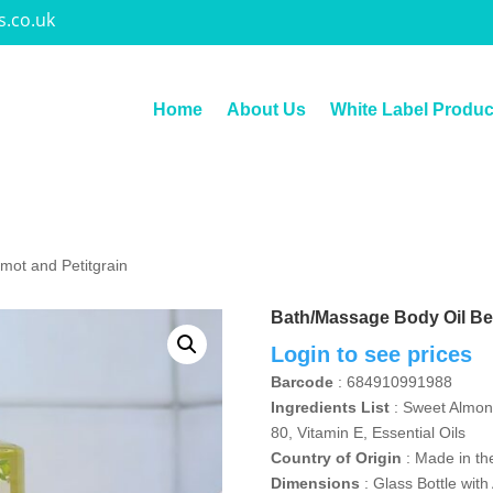
s.co.uk
Home
About Us
White Label Produc
mot and Petitgrain
Bath/Massage Body Oil Be
Login to see prices
Barcode
: 684910991988
Ingredients List
: Sweet Almond
80, Vitamin E, Essential Oils
Country of Origin
: Made in th
Dimensions
: Glass Bottle wit