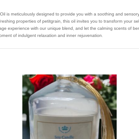
il is meticulously designed to provide you with a soothing and senso
hing properties of petitgrain, this oil invites you to transform your self
ge experience with our unique blend, and let the calming scents of be
oment of indulgent relaxation and inner rejuvenation.