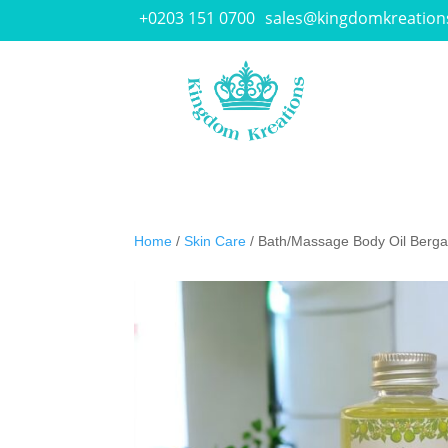
+0203 151 0700
sales@kingdomkreation
Home
/
Skin Care
/ Bath/Massage Body Oil Berga