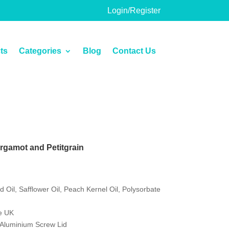
Login/Register
ts
Categories
Blog
Contact Us
rgamot and Petitgrain
 Oil, Safflower Oil, Peach Kernel Oil, Polysorbate
e UK
h Aluminium Screw Lid