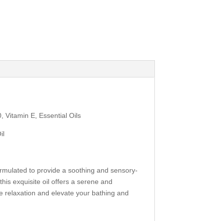
 Vitamin E, Essential Oils
il
ormulated to provide a soothing and sensory-
his exquisite oil offers a serene and
te relaxation and elevate your bathing and