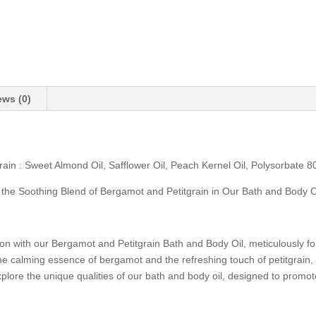
ews (0)
n : Sweet Almond Oil, Safflower Oil, Peach Kernel Oil, Polysorbate 80,
 the Soothing Blend of Bergamot and Petitgrain in Our Bath and Body O
ion with our Bergamot and Petitgrain Bath and Body Oil, meticulously f
e calming essence of bergamot and the refreshing touch of petitgrain, t
explore the unique qualities of our bath and body oil, designed to promo