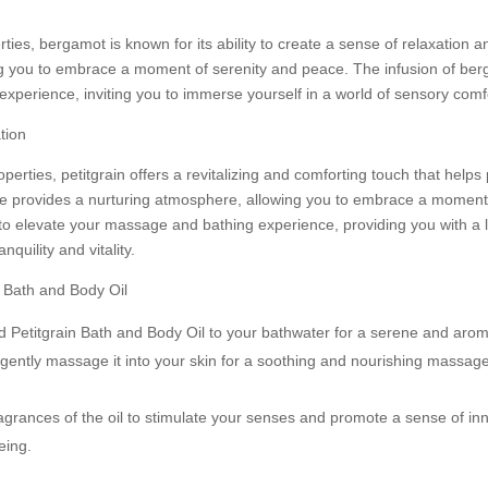
ties, bergamot is known for its ability to create a sense of relaxation and
 you to embrace a moment of serenity and peace. The infusion of berg
experience, inviting you to immerse yourself in a world of sensory comf
tion
perties, petitgrain offers a revitalizing and comforting touch that help
ence provides a nurturing atmosphere, allowing you to embrace a momen
m to elevate your massage and bathing experience, providing you with a
quility and vitality.
r Bath and Body Oil
 Petitgrain Bath and Body Oil to your bathwater for a serene and arom
gently massage it into your skin for a soothing and nourishing massag
agrances of the oil to stimulate your senses and promote a sense of inn
eing.