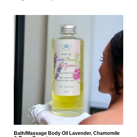
Bath/Massage Body Oil Lavender, Chamomile