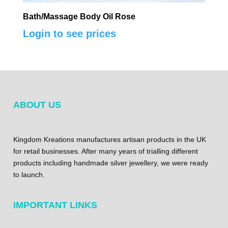
Bath/Massage Body Oil Rose
Login to see prices
ABOUT US
Kingdom Kreations manufactures artisan products in the UK
for retail businesses. After many years of trialling different
products including handmade silver jewellery, we were ready
to launch.
IMPORTANT LINKS