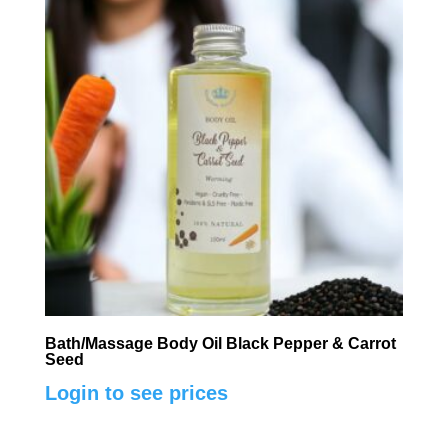
Bath/Massage Body Oil Black Pepper & Carrot
Seed
Login to see prices