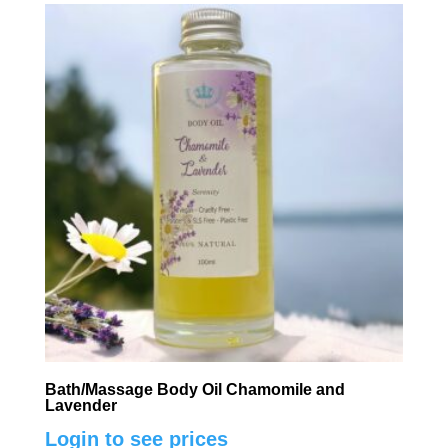
Bath/Massage Body Oil Chamomile and
Lavender
Login to see prices