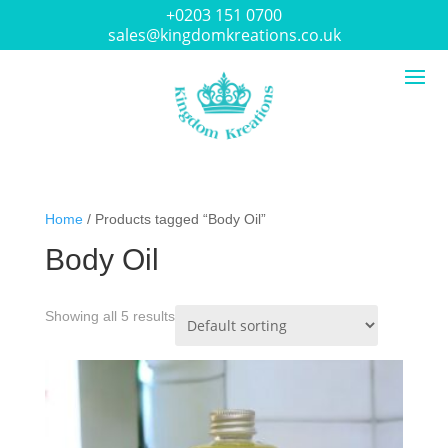
+0203 151 0700
sales@kingdomkreations.co.uk
Home
/ Products tagged “Body Oil”
Body Oil
Showing all 5 results