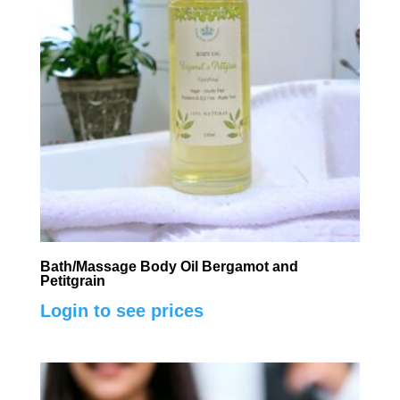
Bath/Massage Body Oil Bergamot and
Petitgrain
Login to see prices