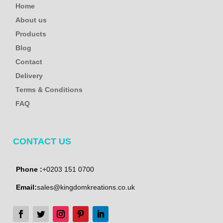
Home
About us
Products
Blog
Contact
Delivery
Terms & Conditions
FAQ
CONTACT US
Phone :
+0203 151 0700
Email:
sales@kingdomkreations.co.uk