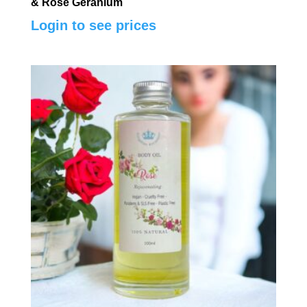
& Rose Geranium
Login to see prices