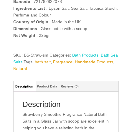
Barcode
: 721782822078
Ingredients List
: Epson Salt, Sea Salt, Tapoica Starch,
Perfume and Colour
Country of Origin
: Made in the UK
Dimensions
: Glass bottle with a scoop
Net Weight
: 225gr
SKU:
BS-Straw-sm
Categories:
Bath Products
,
Bath Sea
Salts
Tags:
bath salt
,
Fragrance
,
Handmade Products
,
Natural
Description
Product Data
Reviews (0)
Description
Strawberry Smoothie Fragrance Natural Bath
Salts in a Glass Jar with scoop are excellent in
helping you have a relaxing bath in the