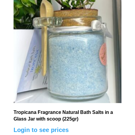
Tropicana Fragrance Natural Bath Salts in a
Glass Jar with scoop (225gr)
Login to see prices