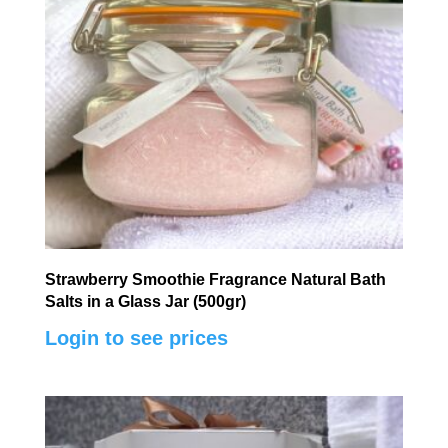
Strawberry Smoothie Fragrance Natural Bath
Salts in a Glass Jar (500gr)
Login to see prices