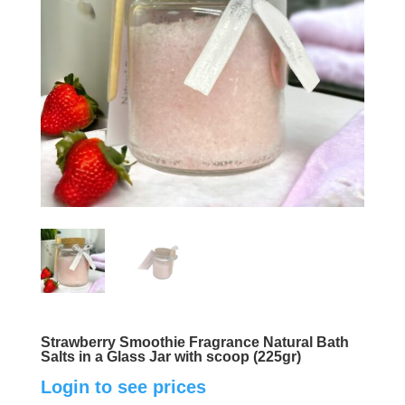
Strawberry Smoothie Fragrance Natural Bath
Salts in a Glass Jar with scoop (225gr)
Login to see prices