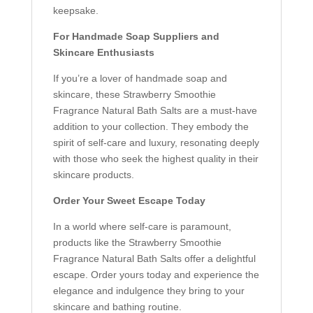
keepsake.
For Handmade Soap Suppliers and
Skincare Enthusiasts
If you’re a lover of handmade soap and
skincare, these Strawberry Smoothie
Fragrance Natural Bath Salts are a must-have
addition to your collection. They embody the
spirit of self-care and luxury, resonating deeply
with those who seek the highest quality in their
skincare products.
Order Your Sweet Escape Today
In a world where self-care is paramount,
products like the Strawberry Smoothie
Fragrance Natural Bath Salts offer a delightful
escape. Order yours today and experience the
elegance and indulgence they bring to your
skincare and bathing routine.