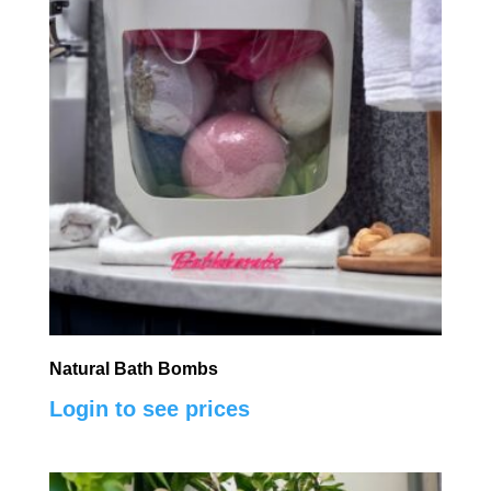
Natural Bath Bombs
Login to see prices