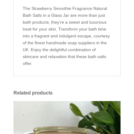
The Strawberry Smoothie Fragrance Natural
Bath Salts in a Glass Jar are more than just
bath products; they’re a sweet and luxurious
treat for your skin. Transform your bath time
into a fragrant and indulgent escape, courtesy
of the finest handmade soap suppliers in the
UK. Enjoy the delightful combination of
skincare and relaxation that these bath salts
offer.
Related products