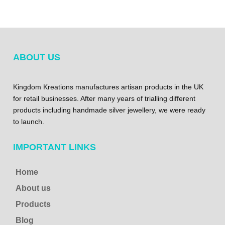
ABOUT US
Kingdom Kreations manufactures artisan products in the UK
for retail businesses. After many years of trialling different
products including handmade silver jewellery, we were ready
to launch.
IMPORTANT LINKS
Home
About us
Products
Blog