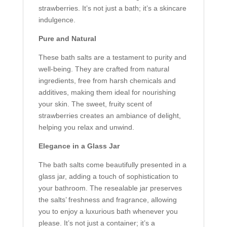
strawberries. It’s not just a bath; it’s a skincare
indulgence.
Pure and Natural
These bath salts are a testament to purity and
well-being. They are crafted from natural
ingredients, free from harsh chemicals and
additives, making them ideal for nourishing
your skin. The sweet, fruity scent of
strawberries creates an ambiance of delight,
helping you relax and unwind.
Elegance in a Glass Jar
The bath salts come beautifully presented in a
glass jar, adding a touch of sophistication to
your bathroom. The resealable jar preserves
the salts’ freshness and fragrance, allowing
you to enjoy a luxurious bath whenever you
please. It’s not just a container; it’s a