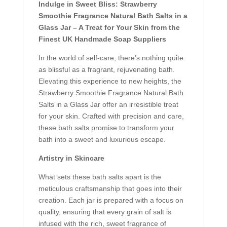
Indulge in Sweet Bliss: Strawberry
Smoothie Fragrance Natural Bath Salts in a
Glass Jar – A Treat for Your Skin from the
Finest UK Handmade Soap Suppliers
In the world of self-care, there’s nothing quite
as blissful as a fragrant, rejuvenating bath.
Elevating this experience to new heights, the
Strawberry Smoothie Fragrance Natural Bath
Salts in a Glass Jar offer an irresistible treat
for your skin. Crafted with precision and care,
these bath salts promise to transform your
bath into a sweet and luxurious escape.
Artistry in Skincare
What sets these bath salts apart is the
meticulous craftsmanship that goes into their
creation. Each jar is prepared with a focus on
quality, ensuring that every grain of salt is
infused with the rich, sweet fragrance of