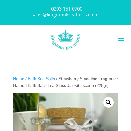
+0203 151 0700
sales@kingdomkreations.co.uk
Home
/
Bath Sea Salts
/ Strawberry Smoothie Fragrance
Natural Bath Salts in a Glass Jar with scoop (225gr)