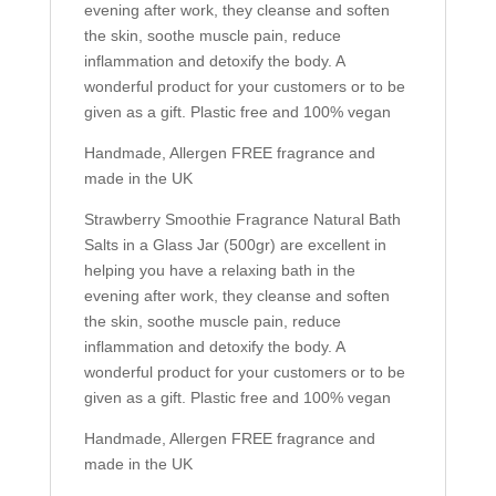
evening after work, they cleanse and soften
the skin, soothe muscle pain, reduce
inflammation and detoxify the body. A
wonderful product for your customers or to be
given as a gift. Plastic free and 100% vegan
Handmade, Allergen FREE fragrance and
made in the UK
Strawberry Smoothie Fragrance Natural Bath
Salts in a Glass Jar (500gr) are excellent in
helping you have a relaxing bath in the
evening after work, they cleanse and soften
the skin, soothe muscle pain, reduce
inflammation and detoxify the body. A
wonderful product for your customers or to be
given as a gift. Plastic free and 100% vegan
Handmade, Allergen FREE fragrance and
made in the UK