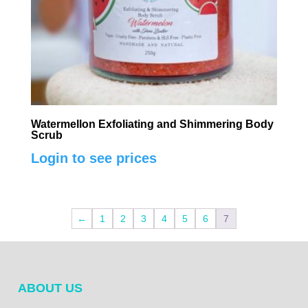
Watermellon Exfoliating and Shimmering Body
Scrub
Login to see prices
←
1
2
3
4
5
6
7
ABOUT US