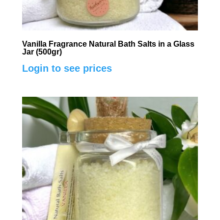
Vanilla Fragrance Natural Bath Salts in a Glass
Jar (500gr)
Login to see prices