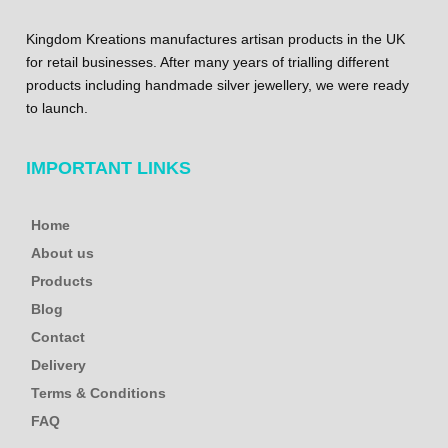
Kingdom Kreations manufactures artisan products in the UK
for retail businesses. After many years of trialling different
products including handmade silver jewellery, we were ready
to launch.
IMPORTANT LINKS
Home
About us
Products
Blog
Contact
Delivery
Terms & Conditions
FAQ