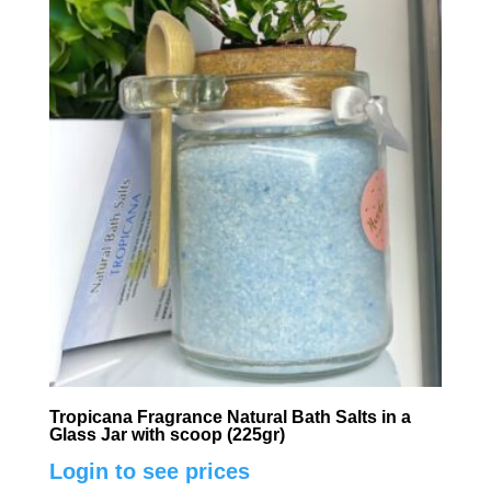
Tropicana Fragrance Natural Bath Salts in a
Glass Jar with scoop (225gr)
Login to see prices