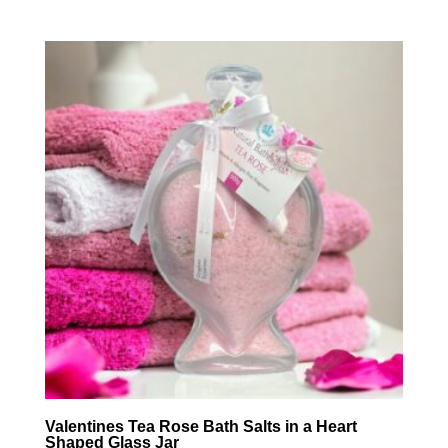
Valentines Tea Rose Bath Salts in a Heart
Shaped Glass Jar