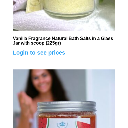
Vanilla Fragrance Natural Bath Salts in a Glass
Jar with scoop (225gr)
Login to see prices