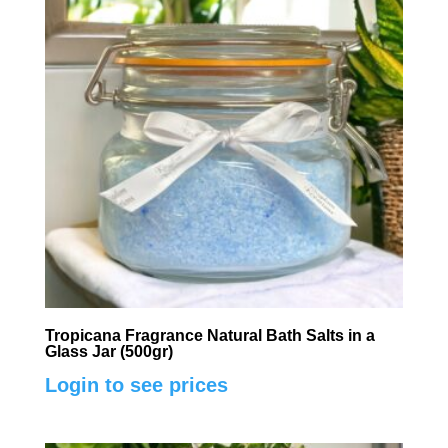
Tropicana Fragrance Natural Bath Salts in a
Glass Jar (500gr)
Login to see prices