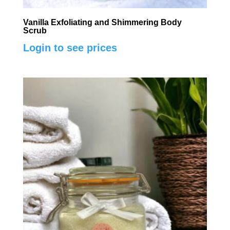
Vanilla Exfoliating and Shimmering Body
Scrub
Login to see prices