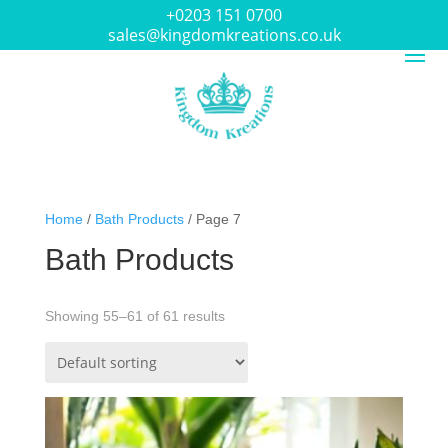
+0203 151 0700
sales@kingdomkreations.co.uk
Home
/
Bath Products
/ Page 7
Bath Products
Showing 55–61 of 61 results