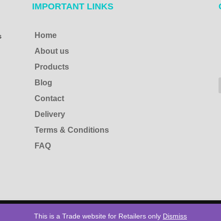
IMPORTANT LINKS
Home
s
About us
Products
Blog
Contact
Delivery
Terms & Conditions
FAQ
s Reserved
This is a Trade website for Retailers only
Dismiss