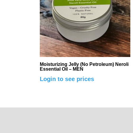
Moisturizing Jelly (No Petroleum) Neroli
Essential Oil – MEN
Login to see prices