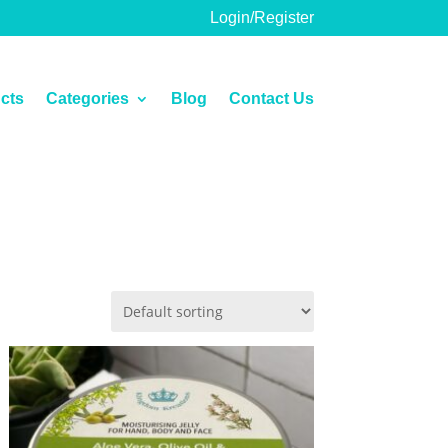
Login/Register
cts
Categories
Blog
Contact Us