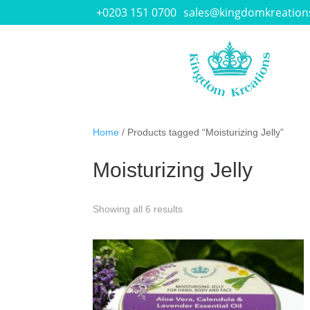
+0203 151 0700
sales@kingdomkreation
Home
/ Products tagged “Moisturizing Jelly”
Moisturizing Jelly
Showing all 6 results