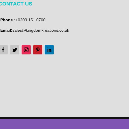
CONTACT US
Phone :
+0203 151 0700
Email:
sales@kingdomkreations.co.uk