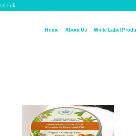
s.co.uk
Home
About Us
White Label Produ