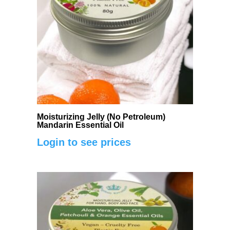
Moisturizing Jelly (No Petroleum)
Mandarin Essential Oil
Login to see prices