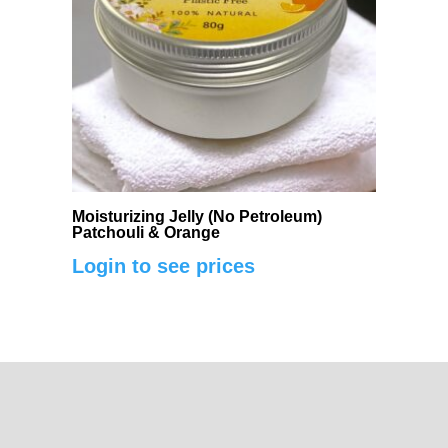
Moisturizing Jelly (No Petroleum)
Patchouli & Orange
Login to see prices