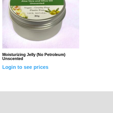
Moisturizing Jelly (No Petroleum)
Unscented
Login to see prices