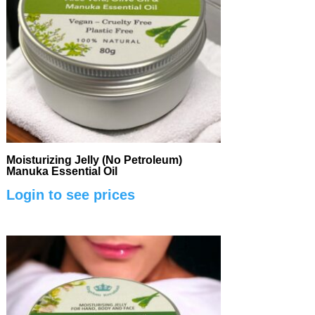
Moisturizing Jelly (No Petroleum)
Manuka Essential Oil
Login to see prices