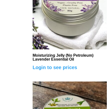
Moisturizing Jelly (No Petroleum)
Lavender Essential Oil
Login to see prices