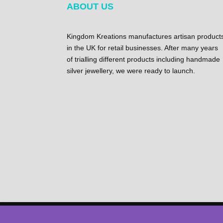
ABOUT US
Kingdom Kreations manufactures artisan product
in the UK for retail businesses. After many years
of trialling different products including handmade
silver jewellery, we were ready to launch.
©2023 Copyright – Kingdom kreations | All Right