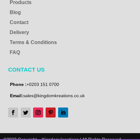
Products
Blog
Contact
Delivery
Terms & Conditions
FAQ
CONTACT US
Phone :
+0203 151 0700
Email:
sales@kingdomkreations.co.uk
©2023 Copyright – Kingdom kreations | All Rights Reserved