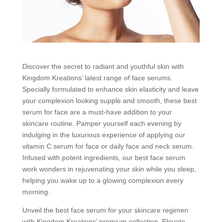
Discover the secret to radiant and youthful skin with
Kingdom Kreations’ latest range of face serums.
Specially formulated to enhance skin elasticity and leave
your complexion looking supple and smooth, these best
serum for face are a must-have addition to your
skincare routine. Pamper yourself each evening by
indulging in the luxurious experience of applying our
vitamin C serum for face or daily face and neck serum.
Infused with potent ingredients, our best face serum
work wonders in rejuvenating your skin while you sleep,
helping you wake up to a glowing complexion every
morning.
Unveil the best face serum for your skincare regimen
with Kingdom Kreations’ premium collection. Elevate