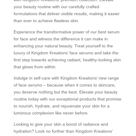
your beauty routine with our carefully crafted
formulations that deliver visible results, making it easier
than ever to achieve flawless skin.
Experience the transformative power of our best serum
for face and witness the difference it can make in
enhancing your natural beauty. Treat yourself to the
luxury of Kingdom Kreations’ face serums and take the
first step towards achieving radiant, healthy-looking skin
that glows from within.
Indulge in self-care with Kingdom Kreations’ new range
of face serums – because when it comes to skincare,
you deserve nothing but the best. Elevate your beauty
routine today with our exceptional products that promise
to nourish, hydrate, and rejuvenate your skin for a
luminous complexion like never before.
Looking to give your skin a boost of radiance and
hydration? Look no further than Kingdom Kreations’