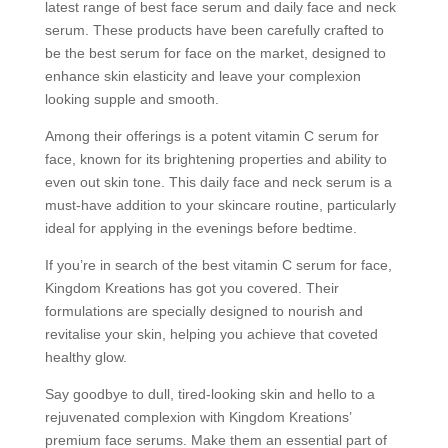
latest range of best face serum and daily face and neck
serum. These products have been carefully crafted to
be the best serum for face on the market, designed to
enhance skin elasticity and leave your complexion
looking supple and smooth.
Among their offerings is a potent vitamin C serum for
face, known for its brightening properties and ability to
even out skin tone. This daily face and neck serum is a
must-have addition to your skincare routine, particularly
ideal for applying in the evenings before bedtime.
If you’re in search of the best vitamin C serum for face,
Kingdom Kreations has got you covered. Their
formulations are specially designed to nourish and
revitalise your skin, helping you achieve that coveted
healthy glow.
Say goodbye to dull, tired-looking skin and hello to a
rejuvenated complexion with Kingdom Kreations’
premium face serums. Make them an essential part of