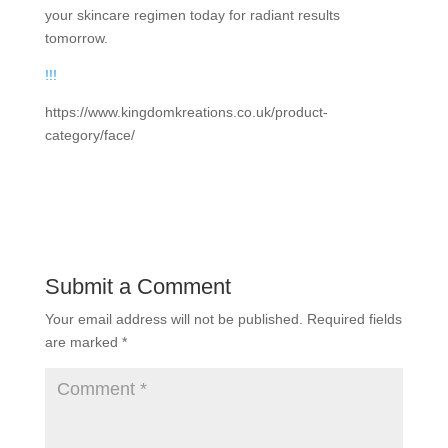
your skincare regimen today for radiant results
tomorrow.
!
!
!
https://www.kingdomkreations.co.uk/product-
category/face/
Submit a Comment
Your email address will not be published.
Required fields
are marked
*