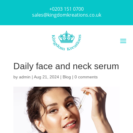
+0203 151 0700
sales@kingdomkreations.co.uk
Daily face and neck serum
by
admin
|
Aug 21, 2024
|
Blog
|
0 comments