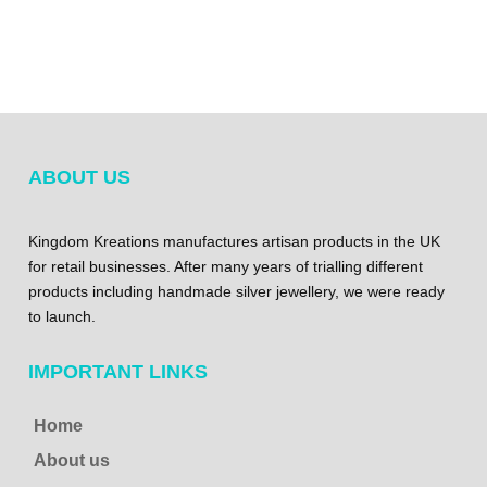
ABOUT US
Kingdom Kreations manufactures artisan products in the UK
for retail businesses. After many years of trialling different
products including handmade silver jewellery, we were ready
to launch.
IMPORTANT LINKS
Home
About us