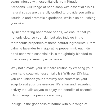
soaps infused with essential oils from Kingdom
Kreations. Our range of hand soap with essential oils all-
natural soaps are carefully crafted to provide you with a
luxurious and aromatic experience, while also nourishing
your skin.
By incorporating handmade soaps, we ensure that you
not only cleanse your skin but also indulge in the
therapeutic properties of these natural ingredients. From
calming lavender to invigorating peppermint, each diy
hand soap with essential oils is thoughtfully blended to
offer a unique sensory experience.
Why not elevate your self-care routine by creating your
own hand soap with essential oils? With our DIY kits,
you can unleash your creativity and customise your
soap to suit your preferences. It’s a fun and rewarding
activity that allows you to enjoy the benefits of essential
oils for soap in a personalised way.
Indulge in the goodness of nature with our range of