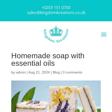
+0203 151 0700
sales@kingdomkreations.co.uk
Homemade soap with
essential oils
by
admin
|
Aug 21, 2024
|
Blog
|
0 comments