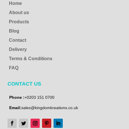
Home
About us
Products
Blog
Contact
Delivery
Terms & Conditions
FAQ
CONTACT US
Phone :
+0203 151 0700
Email:
sales@kingdomkreations.co.uk