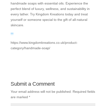
handmade soaps with essential oils. Experience the
perfect blend of luxury, wellness, and sustainability in
every lather. Try Kingdom Kreations today and treat
yourself or someone special to the gift of all-natural
skincare.
!
!
!
https://www.kingdomkreations.co.uk/product-
category/handmade-soap/
Submit a Comment
Your email address will not be published.
Required fields
are marked
*