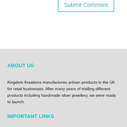
ABOUT US
Kingdom Kreations manufactures artisan products in the UK
for retail businesses. After many years of trialling different
products including handmade silver jewellery, we were ready
to launch.
IMPORTANT LINKS