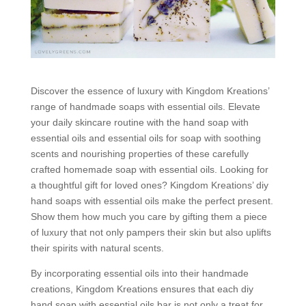
Discover the essence of luxury with Kingdom Kreations’
range of handmade soaps with essential oils. Elevate
your daily skincare routine with the hand soap with
essential oils and essential oils for soap with soothing
scents and nourishing properties of these carefully
crafted homemade soap with essential oils. Looking for
a thoughtful gift for loved ones? Kingdom Kreations’ diy
hand soaps with essential oils make the perfect present.
Show them how much you care by gifting them a piece
of luxury that not only pampers their skin but also uplifts
their spirits with natural scents.
By incorporating essential oils into their handmade
creations, Kingdom Kreations ensures that each diy
hand soap with essential oils bar is not only a treat for