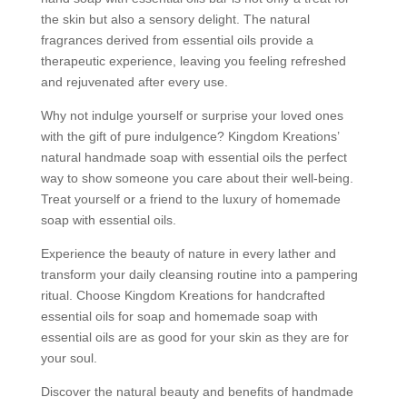
the skin but also a sensory delight. The natural
fragrances derived from essential oils provide a
therapeutic experience, leaving you feeling refreshed
and rejuvenated after every use.
Why not indulge yourself or surprise your loved ones
with the gift of pure indulgence? Kingdom Kreations’
natural handmade soap with essential oils the perfect
way to show someone you care about their well-being.
Treat yourself or a friend to the luxury of homemade
soap with essential oils.
Experience the beauty of nature in every lather and
transform your daily cleansing routine into a pampering
ritual. Choose Kingdom Kreations for handcrafted
essential oils for soap and homemade soap with
essential oils are as good for your skin as they are for
your soul.
Discover the natural beauty and benefits of handmade