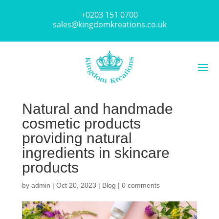
+0203 151 0700
sales@kingdomkreations.co.uk
Natural and handmade
cosmetic products
providing natural
ingredients in skincare
products
by
admin
|
Oct 20, 2023
|
Blog
|
0 comments