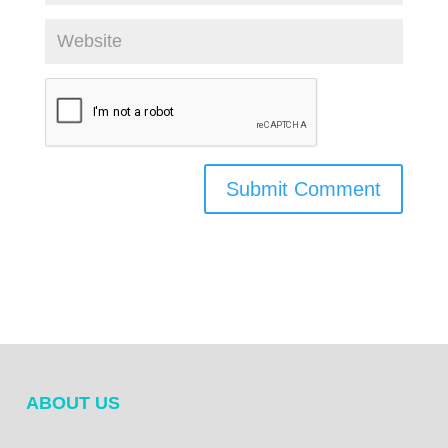
ABOUT US