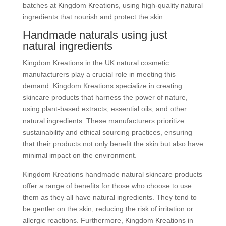
batches at Kingdom Kreations, using high-quality natural
ingredients that nourish and protect the skin.
Handmade naturals using just
natural ingredients
Kingdom Kreations in the UK natural cosmetic
manufacturers play a crucial role in meeting this
demand. Kingdom Kreations specialize in creating
skincare products that harness the power of nature,
using plant-based extracts, essential oils, and other
natural ingredients. These manufacturers prioritize
sustainability and ethical sourcing practices, ensuring
that their products not only benefit the skin but also have
minimal impact on the environment.
Kingdom Kreations handmade natural skincare products
offer a range of benefits for those who choose to use
them as they all have natural ingredients. They tend to
be gentler on the skin, reducing the risk of irritation or
allergic reactions. Furthermore, Kingdom Kreations in