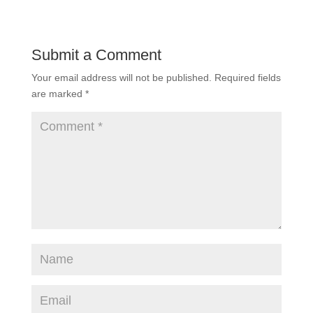
Submit a Comment
Your email address will not be published.
Required fields
are marked
*