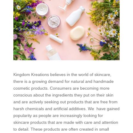
Kingdom Kreations believes in the world of skincare,
there is a growing demand for natural and handmade
cosmetic products. Consumers are becoming more
conscious about the ingredients they put on their skin
and are actively seeking out products that are free from
harsh chemicals and artificial additives. We have gained
popularity as people are increasingly looking for
skincare products that are made with care and attention
to detail. These products are often created in small