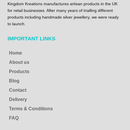
Kingdom Kreations manufactures artisan products in the UK
for retail businesses. After many years of trialling different
products including handmade silver jewellery, we were ready
to launch.
IMPORTANT LINKS
Home
About us
Products
Blog
Contact
Delivery
Terms & Conditions
FAQ