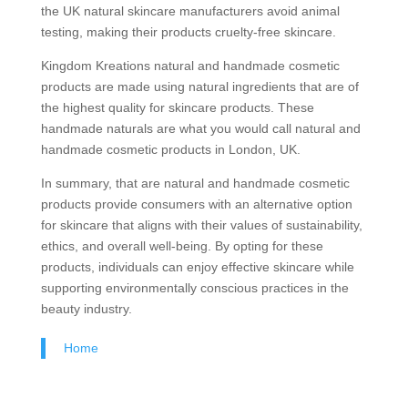
the UK natural skincare manufacturers avoid animal
testing, making their products cruelty-free skincare.
Kingdom Kreations natural and handmade cosmetic
products are made using natural ingredients that are of
the highest quality for skincare products. These
handmade naturals are what you would call natural and
handmade cosmetic products in London, UK.
In summary, that are natural and handmade cosmetic
products provide consumers with an alternative option
for skincare that aligns with their values of sustainability,
ethics, and overall well-being. By opting for these
products, individuals can enjoy effective skincare while
supporting environmentally conscious practices in the
beauty industry.
Home